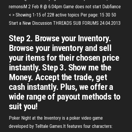
remonsiM 2 Feb 8 @ 6:04pm Game does not start Dubfiance
< > Showing 1-15 of 228 active topics Per page: 15 30 50
Start a New Discussion THREADS SUB FORUMS 24.04.2013
Step 2. Browse your Inventory.
Browse your inventory and sell
your items for their chosen price
instantly. Step 3. Show me the
Money. Accept the trade, get
cash instantly. Plus, we offer a
wide range of payout methods to
suit you!
Poker Night at the Inventory is a poker video game
developed by Telltale Games.It features four characters: