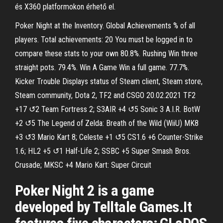
és X360 platformokon érhető el.
Poker Night at the Inventory. Global Achievements % of all
players. Total achievements: 20 You must be logged in to
compare these stats to your own 80.8%. Rushing Win three
straight pots. 79.4%. Win A Game Win a full game. 77.7%.
Kicker Trouble Displays status of Steam client, Steam store,
Steam community, Dota 2, TF2 and CSGO 20.02.2021 TF2
+17 ↺2 Team Fortress 2; S3AIR +4 ↺5 Sonic 3 A.I.R. BotW
+2 ↺5 The Legend of Zelda: Breath of the Wild (WiiU) MK8
+3 ↺3 Mario Kart 8; Celeste +1 ↺5 CS1.6 +6 Counter-Strike
1.6; HL2 +5 ↺1 Half-Life 2; SSBC +5 Super Smash Bros.
Crusade; MKSC +4 Mario Kart: Super Circuit
Poker Night 2 is a game
developed by Telltale Games.It