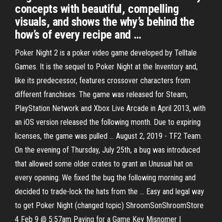
concepts with beautiful, compelling
visuals, and shows the why’s behind the
how’s of every recipe and …
Poker Night 2 is a poker video game developed by Telltale
Games. It is the sequel to Poker Night at the Inventory and,
like its predecessor, features crossover characters from
different franchises. The game was released for Steam,
PlayStation Network and Xbox Live Arcade in April 2013, with
an iOS version released the following month. Due to expiring
licenses, the game was pulled … August 2, 2019 - TF2 Team.
On the evening of Thursday, July 25th, a bug was introduced
that allowed some older crates to grant an Unusual hat on
every opening. We fixed the bug the following morning and
decided to trade-lock the hats from the … Easy and legal way
to get Poker Night (changed topic) ShroomSonShroomStore
4 Feb 9 @ 5:57am Paying for a Game Key Misnomer |