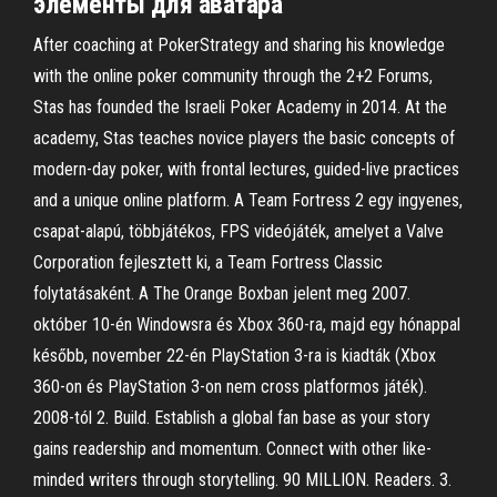
элементы для аватара
After coaching at PokerStrategy and sharing his knowledge
with the online poker community through the 2+2 Forums,
Stas has founded the Israeli Poker Academy in 2014. At the
academy, Stas teaches novice players the basic concepts of
modern-day poker, with frontal lectures, guided-live practices
and a unique online platform. A Team Fortress 2 egy ingyenes,
csapat-alapú, többjátékos, FPS videójáték, amelyet a Valve
Corporation fejlesztett ki, a Team Fortress Classic
folytatásaként. A The Orange Boxban jelent meg 2007.
október 10-én Windowsra és Xbox 360-ra, majd egy hónappal
később, november 22-én PlayStation 3-ra is kiadták (Xbox
360-on és PlayStation 3-on nem cross platformos játék).
2008-tól 2. Build. Establish a global fan base as your story
gains readership and momentum. Connect with other like-
minded writers through storytelling. 90 MILLION. Readers. 3.