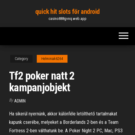
Skip
quick hit slots för android
to
casino888gvnq.web.app
the
content
Category
Helminiak6264
Tf2 poker natt 2
kampanjobjekt
By
ADMIN
Ha sikerül nyernünk, akkor különféle letölthető tartalmakat
kapunk cserébe, melyeket a Borderlands 2-ben és a Team
Fortress 2-ben válthatunk be. A Poker Night 2 PC, Mac, PS3