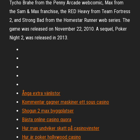
Tycho Brahe from the Penny Arcade webcomic, Max from
the Sam & Max franchise, the RED Heavy from Team Fortress
2, and Strong Bad from the Homestar Runner web series. The
game was released on November 22, 2010. A sequel, Poker
Night 2, was released in 2013.
Ånga extra vänlistor
Kommentar gagner maskiner ett sous casino
Shogun 2 max byggplatser
Bästa online casino quora
Hur man undviker skatt på casinovinster
Hur är poker hollywood casino