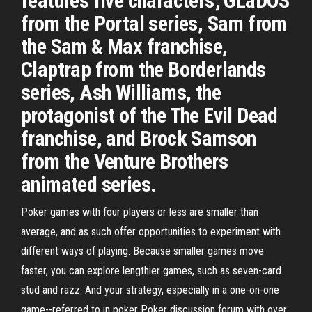
features five characters; GLaDOS
from the Portal series, Sam from
the Sam & Max franchise,
Claptrap from the Borderlands
series, Ash Williams, the
protagonist of the The Evil Dead
franchise, and Brock Samson
from the Venture Brothers
animated series.
Poker games with four players or less are smaller than
average, and as such offer opportunities to experiment with
different ways of playing. Because smaller games move
faster, you can explore lengthier games, such as seven-card
stud and razz. And your strategy, especially in a one-on-one
game--referred to in poker Poker discussion forum with over