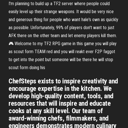
I'm planning to build up a TF2 server where people could
easily level up their strange weapons. It would be very nice
and generous thing for people who want hale's own as quickly
as possible. Unfortunately, 99% of players don't want to just
AFK there on the other team and let enemy players kill them.
🎮 Welcome to my TF2 RPG game in this game you will play
as scout form TEAM red and you will reakt ever F2P faggot
to get into the point but someone will be there he will stop
scout form doing his
ChefSteps exists to inspire creativity and
encourage expertise in the kitchen. We
develop high-quality content, tools, and
resources that will inspire and educate
cooks at any skill level. Our team of
award-winning chefs, filmmakers, and
engineers demonstrates modern culinary