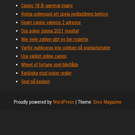
Casino 18 år gammal miami
Roliga onlinespel att spela nedladdning behövs
Geant casino valence 2 adresse
Oss poker öppna 2021 resultat
Wie viele zahlen gibt es bei roulette
Varför publiceras inte oddsen på spelautomater
Usa vänligt online casino
Wheel of fortune spel blixtlåda
Karibiska stud poker regler
Spel på kasinot
Proudly powered by
WordPress
|
Theme:
Envo Magazine