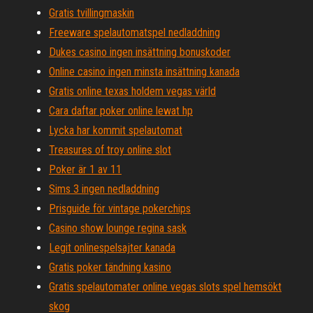
Gratis tvillingmaskin
Freeware spelautomatspel nedladdning
Dukes casino ingen insättning bonuskoder
Online casino ingen minsta insättning kanada
Gratis online texas holdem vegas värld
Cara daftar poker online lewat hp
Lycka har kommit spelautomat
Treasures of troy online slot
Poker är 1 av 11
Sims 3 ingen nedladdning
Prisguide för vintage pokerchips
Casino show lounge regina sask
Legit onlinespelsajter kanada
Gratis poker tändning kasino
Gratis spelautomater online vegas slots spel hemsökt
skog