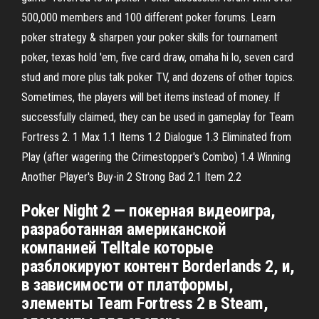
500,000 members and 100 different poker forums. Learn
poker strategy & sharpen your poker skills for tournament
poker, texas hold 'em, five card draw, omaha hi lo, seven card
stud and more plus talk poker TV, and dozens of other topics.
Sometimes, the players will bet items instead of money. If
successfully claimed, they can be used in gameplay for Team
Fortress 2. 1 Max 1.1 Items 1.2 Dialogue 1.3 Eliminated from
Play (after wagering the Crimestopper's Combo) 1.4 Winning
Another Player's Buy-in 2 Strong Bad 2.1 Item 2.2
Poker Night 2 — покерная видеоигра,
разработанная американской
компанией Telltale которые
разблокируют контент Borderlands 2, и,
в зависимости от платформы,
элементы Team Fortress 2 в Steam,