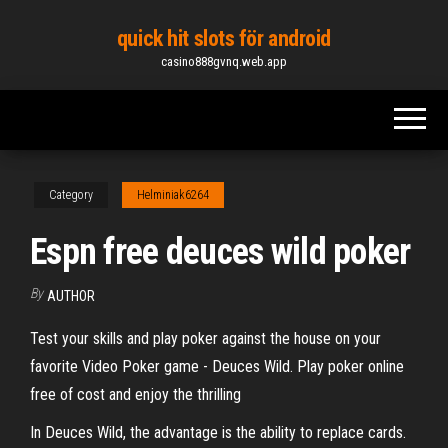
Skip
quick hit slots för android
to
casino888gvnq.web.app
the
content
Category
Helminiak6264
Espn free deuces wild poker
By
AUTHOR
Test your skills and play poker against the house on your
favorite Video Poker game - Deuces Wild. Play poker online
free of cost and enjoy the thrilling
In Deuces Wild, the advantage is the ability to replace cards.