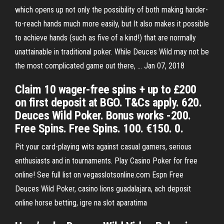
which opens up not only the possibility of both making harder-
to-reach hands much more easily, but It also makes it possible
to achieve hands (such as five of a kind!) that are normally
unattainable in traditional poker. While Deuces Wild may not be
the most complicated game out there, … Jan 07, 2018
Claim 10 wager-free spins + up to £200
on first deposit at BGO. T&Cs apply. 620.
Deuces Wild Poker. Bonus works -200.
Free Spins. Free Spins. 100. €150. 0.
Pit your card-playing wits against casual gamers, serious
enthusiasts and in tournaments. Play Casino Poker for free
online! See full list on vegasslotsonline.com Espn Free
Deuces Wild Poker, casino lions guadalajara, ach deposit
online horse betting, igre na slot aparatima