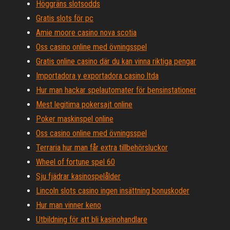
Höggräns slotsodds
Gratis slots för pc
Amie moore casino nova scotia
Oss casino online med övningsspel
Gratis online casino där du kan vinna riktiga pengar
Importadora y exportadora casino ltda
Hur man hackar spelautomater för bensinstationer
Mest legitima pokersajt online
Poker maskinspel online
Oss casino online med övningsspel
Terraria hur man får extra tillbehörsluckor
Wheel of fortune spel 60
Sju fjädrar kasinospelålder
Lincoln slots casino ingen insättning bonuskoder
Hur man vinner keno
Utbildning för att bli kasinohandlare