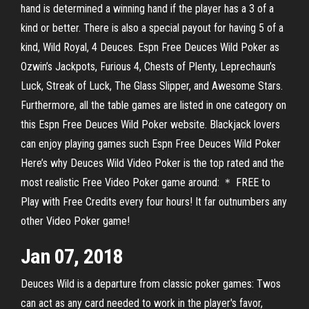
hand is determined a winning hand if the player has a 3 of a
kind or better. There is also a special payout for having 5 of a
kind, Wild Royal, 4 Deuces. Espn Free Deuces Wild Poker as
Ozwin’s Jackpots, Furious 4, Chests of Plenty, Leprechaun’s
Luck, Streak of Luck, The Glass Slipper, and Awesome Stars.
Furthermore, all the table games are listed in one category on
this Espn Free Deuces Wild Poker website. Blackjack lovers
can enjoy playing games such Espn Free Deuces Wild Poker
Here’s why Deuces Wild Video Poker is the top rated and the
most realistic Free Video Poker game around: ＊ FREE to
Play with Free Credits every four hours! It far outnumbers any
other Video Poker game!
Jan 07, 2018
Deuces Wild is a departure from classic poker games: Twos
can act as any card needed to work in the player's favor,