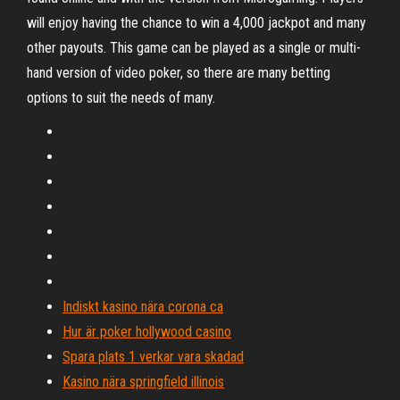
will enjoy having the chance to win a 4,000 jackpot and many
other payouts. This game can be played as a single or multi-
hand version of video poker, so there are many betting
options to suit the needs of many.
Indiskt kasino nära corona ca
Hur är poker hollywood casino
Spara plats 1 verkar vara skadad
Kasino nära springfield illinois