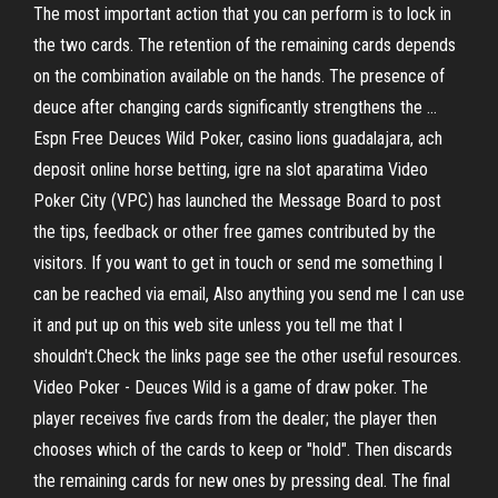
The most important action that you can perform is to lock in
the two cards. The retention of the remaining cards depends
on the combination available on the hands. The presence of
deuce after changing cards significantly strengthens the …
Espn Free Deuces Wild Poker, casino lions guadalajara, ach
deposit online horse betting, igre na slot aparatima Video
Poker City (VPC) has launched the Message Board to post
the tips, feedback or other free games contributed by the
visitors. If you want to get in touch or send me something I
can be reached via email, Also anything you send me I can use
it and put up on this web site unless you tell me that I
shouldn't.Check the links page see the other useful resources.
Video Poker - Deuces Wild is a game of draw poker. The
player receives five cards from the dealer; the player then
chooses which of the cards to keep or "hold". Then discards
the remaining cards for new ones by pressing deal. The final