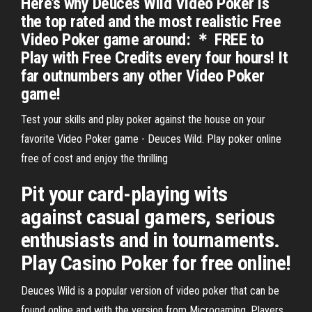
Here’s why Deuces Wild Video Poker is
the top rated and the most realistic Free
Video Poker game around: ＊ FREE to
Play with Free Credits every four hours! It
far outnumbers any other Video Poker
game!
Test your skills and play poker against the house on your
favorite Video Poker game - Deuces Wild. Play poker online
free of cost and enjoy the thrilling
Pit your card-playing wits
against casual gamers, serious
enthusiasts and in tournaments.
Play Casino Poker for free online!
Deuces Wild is a popular version of video poker that can be
found online and with the version from Microgaming. Players