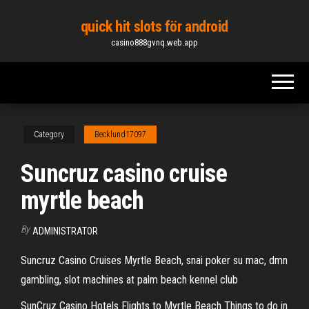
Skip
quick hit slots för android
to
casino888gvnq.web.app
the
content
Category
Becklund17097
Suncruz casino cruise
myrtle beach
By
ADMINISTRATOR
Suncruz Casino Cruises Myrtle Beach, snai poker su mac, dmn
gambling, slot machines at palm beach kennel club
SunCruz Casino Hotels Flights to Myrtle Beach Things to do in