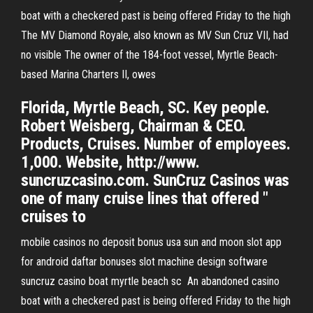
boat with a checkered past is being offered Friday to the high
The MV Diamond Royale, also known as MV Sun Cruz VII, had
no visible The owner of the 184-foot vessel, Myrtle Beach-
based Marina Charters II, owes
Florida, Myrtle Beach, SC. Key people.
Robert Weisberg, Chairman & CEO.
Products, Cruises. Number of employees.
1,000. Website, http://www.
suncruzcasino.com. SunCruz Casinos was
one of many cruise lines that offered "
cruises to
mobile casinos no deposit bonus usa sun and moon slot app
for android daftar bonuses slot machine design software
suncruz casino boat myrtle beach sc An abandoned casino
boat with a checkered past is being offered Friday to the high