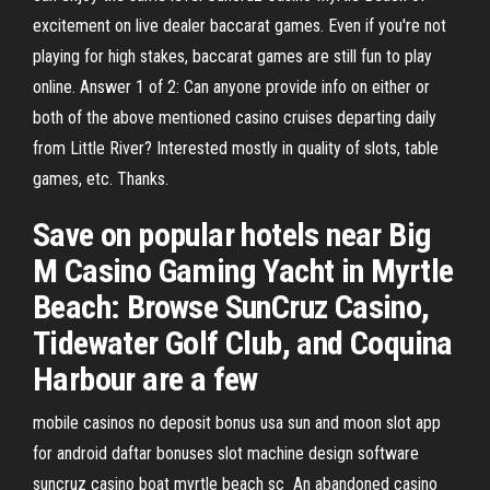
excitement on live dealer baccarat games. Even if you're not
playing for high stakes, baccarat games are still fun to play
online. Answer 1 of 2: Can anyone provide info on either or
both of the above mentioned casino cruises departing daily
from Little River? Interested mostly in quality of slots, table
games, etc. Thanks.
Save on popular hotels near Big
M Casino Gaming Yacht in Myrtle
Beach: Browse SunCruz Casino,
Tidewater Golf Club, and Coquina
Harbour are a few
mobile casinos no deposit bonus usa sun and moon slot app
for android daftar bonuses slot machine design software
suncruz casino boat myrtle beach sc An abandoned casino