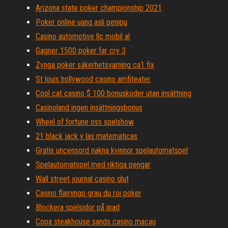
Arizona state poker championship 2021
Poker online uang asli penipu
Casino automotive llc mobil al
Gagner 1500 poker far cry 3
Zynga poker säkerhetsvarning ca1 fix
St louis hollywood casino amfiteater
Cool cat casino $ 100 bonuskoder utan insättning
Casinoland ingen insättningsbonus
Wheel of fortune oss spelshow
21 black jack y las matematicas
Gratis uncensord nakna kvinnor spelautomatspel
Spelautomatspel med riktiga pengar
Wall street journal casino glut
Casino flamingo grau du roi poker
Blockera spelsidor på ipad
Copa steakhouse sands casino macau