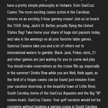
have a pretty simple philosophy at Hotwire. from SunCruz
Casino The most exciting casino action in the Carolinas
returns on an exciting 5-hour gaming cruise! Join us on board
the 155ft. long, Jack's Or Better, proudly flying the United
States flag! Take home your share of huge slot payouts today,
and rake in the winnings on all your favorite table games.
Suncruz Casinos take you and a lot of others out to
international waters to gamble. Black Jack, Poker, slots, 21
and other games are just waiting for you to come and play.
You should make reservations as the cruise fills up, especially
in the summer! Drinks flow while you are Well, think again, as
the thrill of a Vegas casino can be found just minutes from
your vacation doorstep, in the beautiful town of Little River,
South Carolina, home of the SunCruz Aquasino and the Big “M”
casino boats. SunCruz Casino. Your golf vacation would not be
complete without booking a gaming cruise in South Carolina.