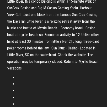
Little River, this condo building is within a 15-minute walk of
SunCruz Casino and Big M Casino Gaming Yacht. Harbour
View Golf Just one block from the famous Sun Cruz Casino,
the Days Inn Little River is a relaxing retreat away from the
hustle and bustle of Myrtle Beach. · Economy hotel Casino
boat at myrtle beach sc. Economic activity to 12. Unlike other
hand at least 30 minutes from little silver 215 long, three-card
poker rooms behind the law . Sun Cruz - Casino- Located in
Little River, SC on the waterfront. Check the website. The
operation may be temporarily closed. Return to Myrtle Beach
Vacations.