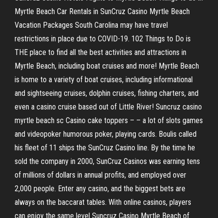
Myrtle Beach Car Rentals in SunCruz Casino Myrtle Beach
Vacation Packages South Carolina may have travel
restrictions in place due to COVID-19. 102 Things to Do is
THE place to find all the best activities and attractions in
Myrtle Beach, including boat cruises and more! Myrtle Beach
is home to a variety of boat cruises, including informational
and sightseeing cruises, dolphin cruises, fishing charters, and
even a casino cruise based out of Little River! Suncruz casino
myrtle beach sc Casino cake toppers – – a lot of slots games
and videopoker humorous poker, playing cards. Boulis called
his fleet of 11 ships the SunCruz Casino line. By the time he
sold the company in 2000, SunCruz Casinos was earning tens
of millions of dollars in annual profits, and employed over
2,000 people. Enter any casino, and the biggest bets are
always on the baccarat tables. With online casinos, players
can enjoy the same level Suncruz Casino Myrtle Beach of