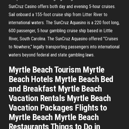
SunCruz Casino offers both day and evening 5-hour cruises.
Sail onboard a 155-foot cruise ship from Litter River to
international waters. The SunCruz Aquasino is a 220 foot long,
600 passenger, 5 hour gambling cruise ship based in Little
River, South Carolina. The SunCruz Aquasino offered "Cruises
to Nowhere," legally transporting passengers into international
waters beyond federal and state gambling laws.
Myrtle Beach Tourism Myrtle
Beach Hotels Myrtle Beach Bed
and Breakfast Myrtle Beach
Vacation Rentals Myrtle Beach
Vacation Packages Flights to
Myrtle Beach Myrtle Beach
Restaurants Things to Do in