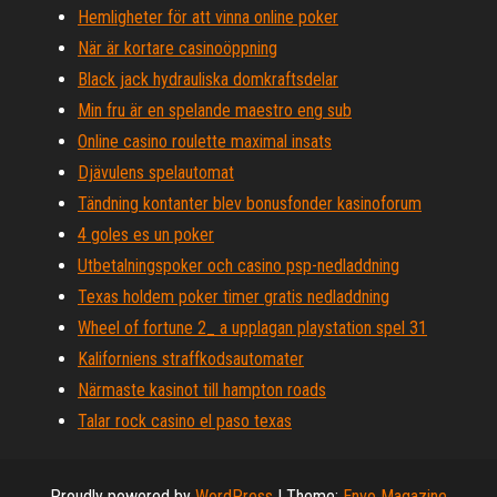
Hemligheter för att vinna online poker
När är kortare casinoöppning
Black jack hydrauliska domkraftsdelar
Min fru är en spelande maestro eng sub
Online casino roulette maximal insats
Djävulens spelautomat
Tändning kontanter blev bonusfonder kasinoforum
4 goles es un poker
Utbetalningspoker och casino psp-nedladdning
Texas holdem poker timer gratis nedladdning
Wheel of fortune 2_ a upplagan playstation spel 31
Kaliforniens straffkodsautomater
Närmaste kasinot till hampton roads
Talar rock casino el paso texas
Proudly powered by
WordPress
|
Theme:
Envo Magazine