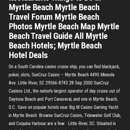
Myrtle Beach Myrtle Beach
Travel Forum Myrtle Beach
Photos Myrtle Beach Map Myrtle
Beach Travel Guide All Myrtle
Beach Hotels; Myrtle Beach
Hotel Deals
On a South Carolina casino cruise ship, you can find blackjack,
poker, slots, SunCruz Casino – Myrtle Beach 4495 Mineola
Ave. Little River, SC 29566-8743 28 Sep 2000 SunCruz
Casinos Ltd., the nation's largest operator of day cruise out of
Daytona Beach and Port Canaveral, and one in Myrtle Beach,
S.C.. Save on popular hotels near Big M Casino Gaming Yacht
in Myrtle Beach: Browse SunCruz Casino, Tidewater Golf Club,
and Coquina Harbour are a few Little River, SC. Situated in