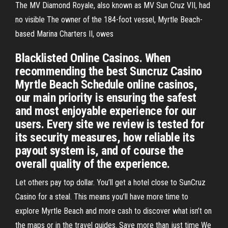
The MV Diamond Royale, also known as MV Sun Cruz VII, had
no visible The owner of the 184-foot vessel, Myrtle Beach-
based Marina Charters II, owes
Blacklisted Online Casinos. When
recommending the best Suncruz Casino
Myrtle Beach Schedule online casinos,
our main priority is ensuring the safest
and most enjoyable experience for our
users. Every site we review is tested for
its security measures, how reliable its
payout system is, and of course the
overall quality of the experience.
Let others pay top dollar. You’ll get a hotel close to SunCruz
Casino for a steal. This means you’ll have more time to
explore Myrtle Beach and more cash to discover what isn’t on
the maps or in the travel guides. Save more than just time We