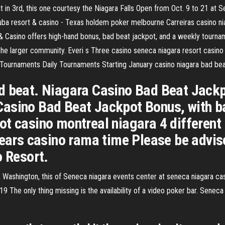
t in 3rd, this one courtesy the Niagara Falls Open from Oct. 9 to 21 at 
ruba resort & casino - Texas holdem poker melbourne Carreiras casino nia
 Casino offers high-hand bonus, bad beat jackpot, and a weekly tourna
e larger community. Everi s Three casino seneca niagara resort casino 
Tournaments Daily Tournaments Starting January casino niagara bad be
d beat. Niagara Casino Bad Beat Jackpo
asino Bad Beat Jackpot Bonus, with ba
t casino montreal niagara 4 different 
fears casino rama time Please be advis
o Resort.
Washington, this of Seneca niagara events center at seneca niagara ca
 The only thing missing is the availability of a video poker bar. Seneca N