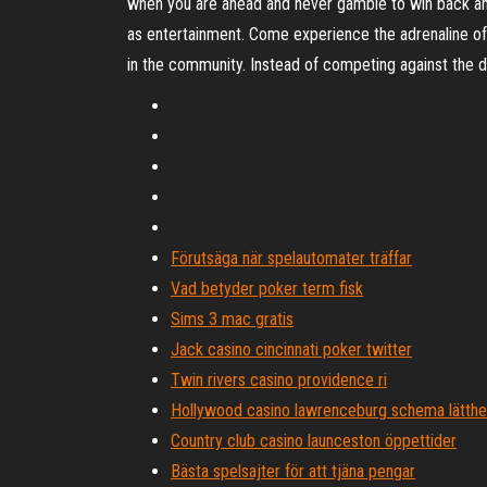
when you are ahead and never gamble to win back an
as entertainment. Come experience the adrenaline of 
in the community. Instead of competing against the de
Förutsäga när spelautomater träffar
Vad betyder poker term fisk
Sims 3 mac gratis
Jack casino cincinnati poker twitter
Twin rivers casino providence ri
Hollywood casino lawrenceburg schema lätthe
Country club casino launceston öppettider
Bästa spelsajter för att tjäna pengar