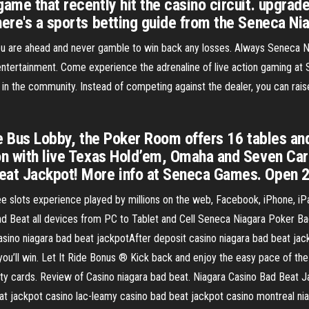
ame that recently hit the casino circuit. upgrade
here's a sports betting guide from the Seneca Nia
u are ahead and never gamble to win back any losses. Always Seneca N
ntertainment. Come experience the adrenaline of live action gaming at 
 in the community. Instead of competing against the dealer, you can raise
he Bus Lobby, the Poker Room offers 16 tables and 
ion with live Texas Hold’em, Omaha and Seven C
eat Jackpot! More info at Seneca Games. Open 2
e slots experience played by millions on the web, Facebook, iPhone, 
 Beat all devices from PC to Tablet and Cell Seneca Niagara Poker Bad
asino niagara bad beat jackpotAfter deposit casino niagara bad beat jac
d you’ll win. Let It Ride Bonus ® Kick back and enjoy the easy pace of 
y cards. Review of Casino niagara bad beat. Niagara Casino Bad Beat J
t jackpot casino lac-leamy casino bad beat jackpot casino montreal nia