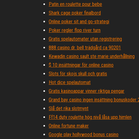
Patin en roulette pour bebe
Shark cage poker finalbord
Online poker sit and go-strategi
Poker regler flop river turn
Gratis spelautomater utan registrering
888 casino dr. bell trädgård ca 90201
Kewadin casino sault ste marie underhållning
$ 10 insättningar för online casino
Slots för skojs skull och gratis
Hot dice spelautomat
Gratis kasinoappar vinner riktiga pengar
Grand bay casino ingen insättning bonuskoder
Slå det rika slotmynt
Ff14 duty roulette hög nivå låsa upp himlen
Online fortune maker
Google play hollywood bonus casino