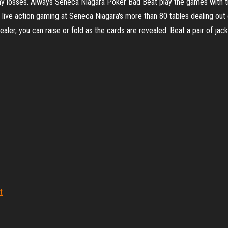
y losses. Always Seneca Niagara Poker Bad Beat play the games with t
live action gaming at Seneca Niagara's more than 80 tables dealing out 
aler, you can raise or fold as the cards are revealed. Beat a pair of jac
t