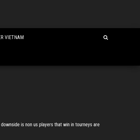
ER VIETNAM
y downside is non us players that win in tourneys are