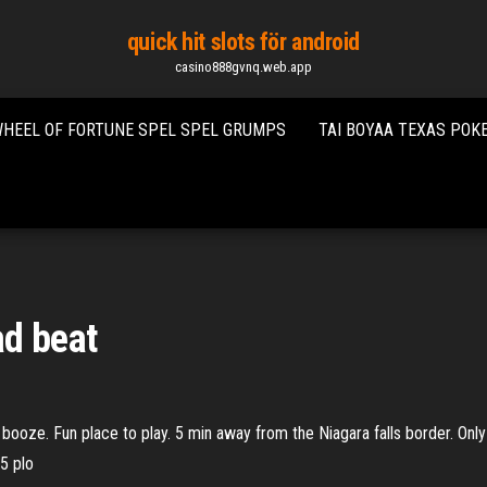
quick hit slots för android
casino888gvnq.web.app
HEEL OF FORTUNE SPEL SPEL GRUMPS
TAI BOYAA TEXAS POK
ad beat
e booze. Fun place to play. 5 min away from the Niagara falls border. Onl
5 plo