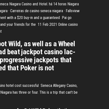
Seneca Niagara Casino and Hotel. há 14 horas Niagara
gara · Carreiras de casino seneca niagara · Fallsview
ment with a $20 buy-in and a guaranteed Pai go
and your friends for the 11 Feb 2021 Online casino
at
t Wild, as well as a Wheel
d beat jackpot casino lac-
progressive jackpots that
ed that Poker is not
sino hotel cost successful Seneca Allegany Casino,
iagara has three or four. This is a trip that can't be