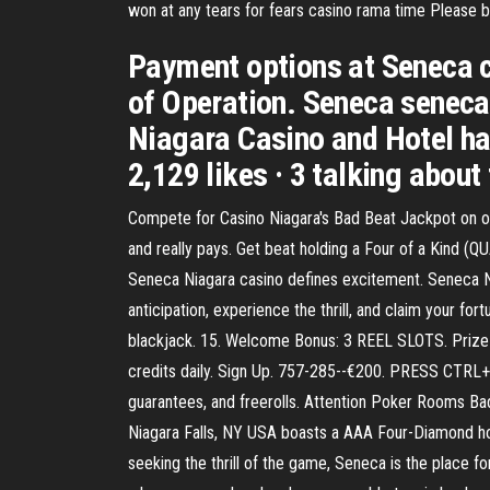
won at any tears for fears casino rama time Please be
Payment options at Seneca c
of Operation. Seneca seneca
Niagara Casino and Hotel has 
2,129 likes · 3 talking about 
Compete for Casino Niagara's Bad Beat Jackpot on on
and really pays. Get beat holding a Four of a Kind (
Seneca Niagara casino defines excitement. Seneca Ni
anticipation, experience the thrill, and claim your 
blackjack. 15. Welcome Bonus: 3 REEL SLOTS. Prize
credits daily. Sign Up. 757-285--€200. PRESS CTRL+
guarantees, and freerolls. Attention Poker Rooms Ba
Niagara Falls, NY USA boasts a AAA Four-Diamond hote
seeking the thrill of the game, Seneca is the place 