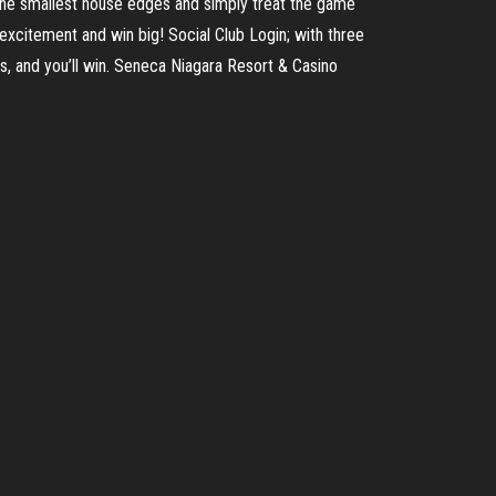
he smallest house edges and simply treat the game
excitement and win big! Social Club Login; with three
ks, and you’ll win. Seneca Niagara Resort & Casino