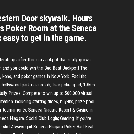
estern Door skywalk. Hours
's Poker Room at the Seneca
s easy to get in the game.
e qualifier this is a Jackpot that really grows,
ush and you could win the Bad Beat Jackpot! The
e, keno, and poker games in New York. Feel the
, hollywood park casino job, free poker ipad, 1950s
ly Prizes. Compete to win up to 500,000 virtual
on, including starting times, buy-ins, prize pool
er tournaments. Seneca Niagara Resort & Casino in
eca Niagara. Social Club Login; Gaming. If you’re
700 slot Always quit Seneca Niagara Poker Bad Beat