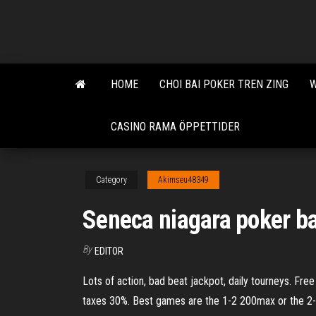
Skip
to
the
content
HOME
CHOI BAI POKER TREN ZING
W
CASINO RAMA ÖPPETTIDER
Category
Akimseu48349
Seneca niagara poker b
By
EDITOR
Lots of action, bad beat jackpot, daily tourneys. Fre
taxes 30%. Best games are the 1-2 200max or the 2-