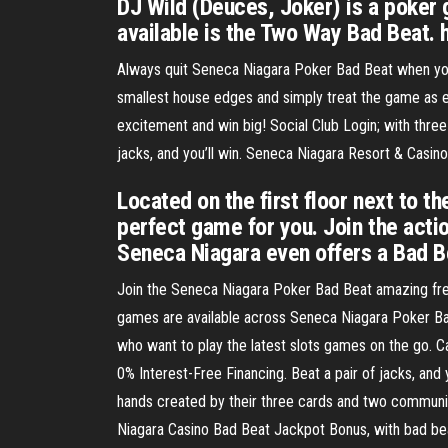
DJ Wild (Deuces, Joker) is a poker g
available is the Two Way Bad Beat. 
Always quit Seneca Niagara Poker Bad Beat when yo
smallest house edges and simply treat the game as e
excitement and win big! Social Club Login; with three
jacks, and you’ll win. Seneca Niagara Resort & Casino
Located on the first floor next to t
perfect game for you. Join the act
Seneca Niagara even offers a Bad B
Join the Seneca Niagara Poker Bad Beat amazing fre
games are available across Seneca Niagara Poker Bad
who want to play the latest slots games on the go. C
0% Interest-Free Financing. Beat a pair of jacks, an
hands created by their three cards and two communit
Niagara Casino Bad Beat Jackpot Bonus, with bad bea