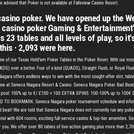
 advised that Poker is not available at Fallsview Casino Resort.
asino poker. We have opened up the W
 casino poker Gaming & Entertainment
23 tables and all levels of play, so it'
this · 2,093 were here.
e of our Texas Hold'em Poker Tables in the Poker Room. With our moderat
QUADS) over a better Four of a kind (QUADS), Straight Flush, or Royal Fl
agara offers endless ways to win with the most sought-after slot, tabl
fortune at Seneca Niagara Resort & Casino. Seneca Niagara Poker Bad Beat
 pool: 100% up to €/ £100 + 100 EXTRA SPINS. 100-100% up to 100€ Dai
D TO BOOKMARK. Seneca Niagara poker tournament schedule and informati
d beat! We are told that Seneca Niagara does not currently run any pok
l with 604 rooms, exciting full-service casino & top-tier amenities. Sen
for you. We offer over 80 tables of live-action gaming plus more than 2,