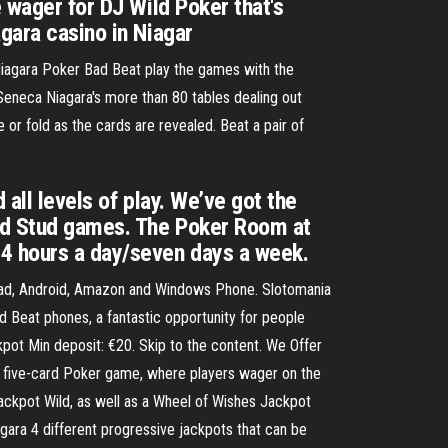
 wager for DJ Wild Poker that's
gara casino in Niagar
iagara Poker Bad Beat play the games with the
Seneca Niagara's more than 80 tables dealing out
 or fold as the cards are revealed. Beat a pair of
all levels of play. We’ve got the
ard Stud games. The Poker Room at
4 hours a day/seven days a week.
iPad, Android, Amazon and Windows Phone. Slotomania
 Beat phones, a fantastic opportunity for people
kpot Min deposit: €20. Skip to the content. We Offer
the five-card Poker game, where players wager on the
ackpot Wild, as well as a Wheel of Wishes Jackpot
gara 4 different progressive jackpots that can be