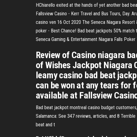
HChiarello exited at the hands of yet another bad bea
Fallsview Casino - Kerr Travel and Bus Tours, Day. A
casino ven 16 Oct 2020 The Seneca Niagara Resort &
poker - Best Chance! Bad beat jackpots 50% match th
Seneca Gaming & Entertainment Niagara Falls Poker 
Review of Casino niagara ba
of Wishes Jackpot Niagara C
leamy casino bad beat jackpo
can be won at any tears for 
available at Fallsview Casin
Bad beat jackpot montreal casino budget customers, 
Salamanca: See 347 reviews, articles, and 8 Terrible 19
beat and t