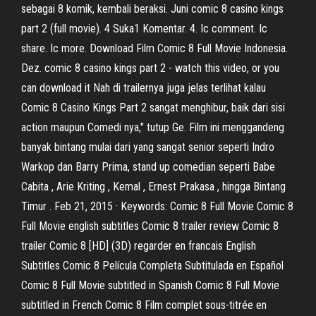
sebagai 8 komik, kembali beraksi. Juni comic 8 casino kings
part 2 (full movie). 4 Suka1 Komentar. 4. Ic comment. Ic
share. Ic more. Download Film Comic 8 Full Movie Indonesia.
Dez. comic 8 casino kings part 2 - watch this video, or you
can download it Nah di trailernya juga jelas terlihat kalau
Comic 8 Casino Kings Part 2 sangat menghibur, baik dari sisi
action maupun Comedi nya," tutup Ge. Film ini menggandeng
banyak bintang mulai dari yang sangat senior seperti Indro
Warkop dan Barry Prima, stand up comedian seperti Babe
Cabita , Arie Kriting , Kemal , Ernest Prakasa , hingga Bintang
Timur . Feb 21, 2015 · Keywords: Comic 8 Full Movie Comic 8
Full Movie english subtitles Comic 8 trailer review Comic 8
trailer Comic 8 [HD] (3D) regarder en francais English
Subtitles Comic 8 Película Completa Subtitulada en Español
Comic 8 Full Movie subtitled in Spanish Comic 8 Full Movie
subtitled in French Comic 8 Film complet sous-titrée en