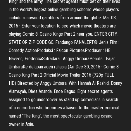
King" and the army. The secret agents must bet on their lives
in the world's largest online gambling scheme whose players
include renowned gamblers from around the globe. Mar 03,
2016 · Enter your location to see which movie theaters are
playing Comic 8: Casino Kings Part 2 near you. ENTER CITY,
STATE OR ZIP CODE GO. Fandango FANALERT® Jenis Film :
Comedy ActionProduksi : Falcon PicturesProduser : HB
Naveen, FredericaSutradara : Anggy UmbaraPenulis : Fajar
UmbaraKe delapan agen rahasia (Ari Dec 30, 2015 · Comic 8
Casino King Part 2 Official Movie Trailer 2016 (720p FULL
HD) Directed by Anggy Umbara. With Hannah Al Rashid, Donny
Alamsyah, Dhea Ananda, Ence Bagus. Eight secret agents
assigned to go undercover as stand up comedians in search
of a comedian who becomes a liaison to the master criminal
named "The King", the most spectacular gambling casino
owner in Asia.