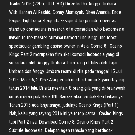
Trailer 2016 (720p FULL HD) Directed by Anggy Umbara.
With Hannah Al Rashid, Donny Alamsyah, Dhea Ananda, Ence
Bagus. Eight secret agents assigned to go undercover as
stand up comedians in search of a comedian who becomes a
liaison to the master criminal named "The King", the most
spectacular gambling casino owner in Asia. Comic 8 : Casino
Kings Part 2 merupakan film aksi komedi Indonesia yang di
sutradarai oleh Anggy Umbara. Film yang di tulis oleh Fajar
Umbara dan Anggy Umbara resmi di rilis pada tanggal 15 Juli
2015. Mar 05, 2016 · Aku pernah nonton Comic 8 yang tayang
tahun 2014 lalu. Di situ nyeritain 8 orang gila yang di-brainwash
untuk merampok Bank INI. Banyak aksi tembak-tembakannya.
Tahun 2015 ada lanjutannya, judulnya Casino Kings (Part 1)
Nah, kalau yang tayang 2016 ini ya tetep sama… Casino Kings
tapi Part 2-nya. Download Comic 8: Casino Kings Part 2
Subtitle Indonesia. Delapan agen rahasia yang bertindak