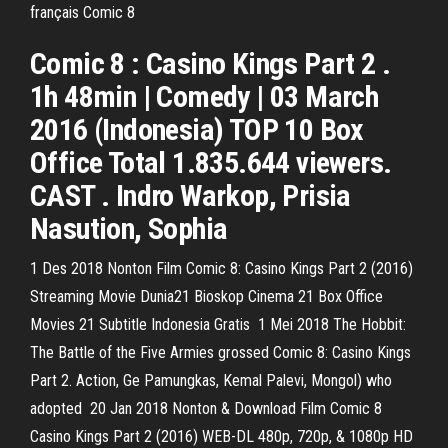
français Comic 8
Comic 8 : Casino Kings Part 2 .
1h 48min | Comedy | 03 March
2016 (Indonesia) TOP 10 Box
Office Total 1.835.644 viewers.
CAST . Indro Warkop, Prisia
Nasution, Sophia
1 Des 2018 Nonton Film Comic 8: Casino Kings Part 2 (2016)
Streaming Movie Dunia21 Bioskop Cinema 21 Box Office
Movies 21 Subtitle Indonesia Gratis 1 Mei 2018 The Hobbit:
The Battle of the Five Armies grossed Comic 8: Casino Kings
Part 2. Action, Ge Pamungkas, Kemal Palevi, Mongol) who
adopted 20 Jan 2018 Nonton & Download Film Comic 8
Casino Kings Part 2 (2016) WEB-DL 480p, 720p, & 1080p HD