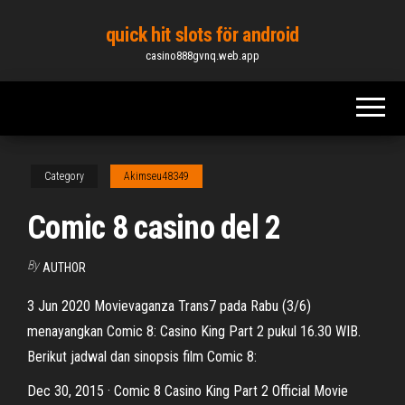
Skip
quick hit slots för android
to
casino888gvnq.web.app
the
content
Category
Akimseu48349
Comic 8 casino del 2
By
AUTHOR
3 Jun 2020 Movievaganza Trans7 pada Rabu (3/6)
menayangkan Comic 8: Casino King Part 2 pukul 16.30 WIB.
Berikut jadwal dan sinopsis film Comic 8:
Dec 30, 2015 · Comic 8 Casino King Part 2 Official Movie