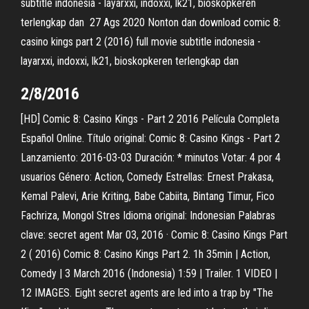
subtitle indonesia - layarxxi, indoxxi, lk21, bioskopkeren
terlengkap dan 27 Ags 2020 Nonton dan download comic 8:
casino kings part 2 (2016) full movie subtitle indonesia -
layarxxi, indoxxi, lk21, bioskopkeren terlengkap dan
2/8/2016
[HD] Comic 8: Casino Kings - Part 2 2016 Película Completa
Español Online. Título original: Comic 8: Casino Kings - Part 2
Lanzamiento: 2016-03-03 Duración: * minutos Votar: 4 por 4
usuarios Género: Action, Comedy Estrellas: Ernest Prakasa,
Kemal Palevi, Arie Kriting, Babe Cabiita, Bintang Timur, Fico
Fachriza, Mongol Stres Idioma original: Indonesian Palabras
clave: secret agent Mar 03, 2016 · Comic 8: Casino Kings Part
2 ( 2016) Comic 8: Casino Kings Part 2. 1h 35min | Action,
Comedy | 3 March 2016 (Indonesia) 1:59 | Trailer. 1 VIDEO |
12 IMAGES. Eight secret agents are led into a trap by "The