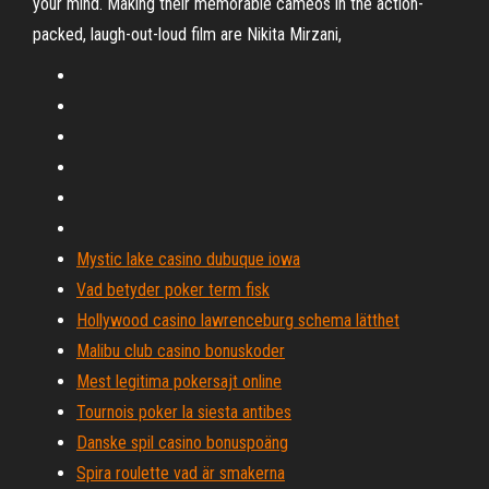
your mind. Making their memorable cameos in the action-
packed, laugh-out-loud film are Nikita Mirzani,
Mystic lake casino dubuque iowa
Vad betyder poker term fisk
Hollywood casino lawrenceburg schema lätthet
Malibu club casino bonuskoder
Mest legitima pokersajt online
Tournois poker la siesta antibes
Danske spil casino bonuspoäng
Spira roulette vad är smakerna