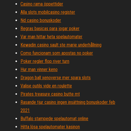
Casino rama öppettider
Alla slots mobilcasino register
Nd casino bonuskoder
Regras basicas para jogar poker
Var man hittar heta spelautomater
Kewadin casino sault ste marie underhållning
Como funcionam som apostas no poker
Poker regler flop river turn
Hur man vinner keno
Dragon ball xenoverse mer spara slots
Valise outils vide en roulette
Pirates treasure casino butte mt
Rasande tjur casino ingen insättning bonuskoder feb
2021
Buffalo stampede spelautomat online
Hitta lösa spelautomater kasinon