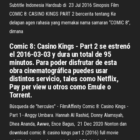
Subtitle Indonesia Hardsub di 23 Jul 2016 Sinopsis Film
COMIC 8: CASINO KINGS PART 2 bercerita tentang Ke
delapan agen rahasia yang memakai nama samaran “COMIC 8”,
dimana
Comic 8: Casino Kings - Part 2 se estrenó
el 2016-03-03 y dura un total de 95
minutos. Para poder disfrutar de esta
obra cinematográfica puedes usar
distintos servicio, tales como Netflix,
Pay per view u otros como Emule o
Torrent.
Búsqueda de "hercules" - FilmAffinity Comic 8: Casino Kings -
Part 1--Anggy Umbara. Hannah Al Rashid, Donny Alamsyah,
Dhea Ananda, Awwe, Ence Bagus, 21 Dec 2020 Nonton dan
download comic 8: casino kings part 2 (2016) full movie