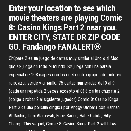
Enter your location to see which
movie theaters are playing Comic
8: Casino Kings Part 2 near you.
ENTER CITY, STATE OR ZIP CODE
GO. Fandango FANALERT®
Chúpate 2 es un juego de cartas muy similar al Uno o al Mao
que se juega en todo el mundo. Se juega con una baraja
especial de 108 naipes dividos en 4 cuatro grupos de colores:
rojo, azul, verde y amarillo. 76 cartas numeradas del 0 al 9
(cada una repetida 2 veces excepto el 0) 8 cartas chúpate 2
(obliga a robar 2 al siguiente jugador) Comic 8: Casino Kings
Part 2 es una película dirigida por Anggy Umbara con Hannah
Al Rashid, Doni Alamsyah, Ence Bagus, Babe Cabita, Billy
Chong . This sequel, Comic 8: Casino Kings Part 2 will blow